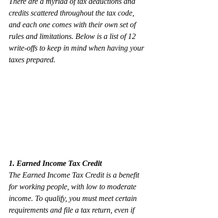
There are a myriad of tax deductions and 
credits scattered throughout the tax code, 
and each one comes with their own set of 
rules and limitations. Below is a list of 12 
write-offs to keep in mind when having your 
taxes prepared. 
1. Earned Income Tax Credit
The Earned Income Tax Credit is a benefit 
for working people, with low to moderate 
income. To qualify, you must meet certain 
requirements and file a tax return, even if 