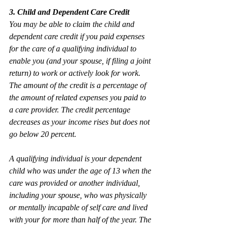
3. Child and Dependent Care Credit 
You may be able to claim the child and 
dependent care credit if you paid expenses 
for the care of a qualifying individual to 
enable you (and your spouse, if filing a joint 
return) to work or actively look for work. 
The amount of the credit is a percentage of 
the amount of related expenses you paid to 
a care provider. The credit percentage 
decreases as your income rises but does not 
go below 20 percent.
A qualifying individual is your dependent 
child who was under the age of 13 when the 
care was provided or another individual, 
including your spouse, who was physically 
or mentally incapable of self care and lived 
with your for more than half of the year. The 