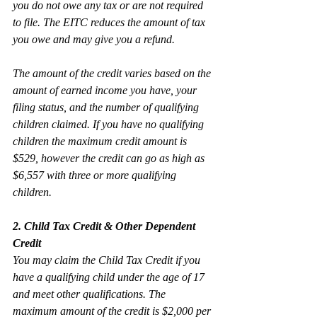
you do not owe any tax or are not required 
to file. The EITC reduces the amount of tax 
you owe and may give you a refund.
The amount of the credit varies based on the 
amount of earned income you have, your 
filing status, and the number of qualifying 
children claimed. If you have no qualifying 
children the maximum credit amount is 
$529, however the credit can go as high as 
$6,557 with three or more qualifying 
children.
2. Child Tax Credit & Other Dependent 
Credit
You may claim the Child Tax Credit if you 
have a qualifying child under the age of 17 
and meet other qualifications. The 
maximum amount of the credit is $2,000 per 