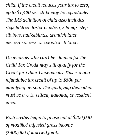
child. If the credit reduces your tax to zero, 
up to $1,400 per child may be refundable. 
The IRS definition of child also includes 
stepchildren, foster children, siblings, step-
siblings, half-siblings, grandchildren, 
nieces/nephews, or adopted children.
Dependents who can’t be claimed for the 
Child Tax Credit may still qualify for the 
Credit for Other Dependents. This is a non-
refundable tax credit of up to $500 per 
qualifying person. The qualifying dependent 
must be a U.S. citizen, national, or resident 
alien.
Both credits begin to phase out at $200,000 
of modified adjusted gross income 
($400,000 if married joint).