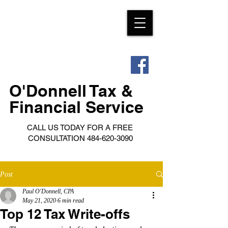
O'Donnell Tax &
Financial Service
CALL US TODAY FOR A FREE
CONSULTATION
484-620-3090
Post
Paul O'Donnell, CPA
May 21, 2020
6 min read
Top 12 Tax Write-offs