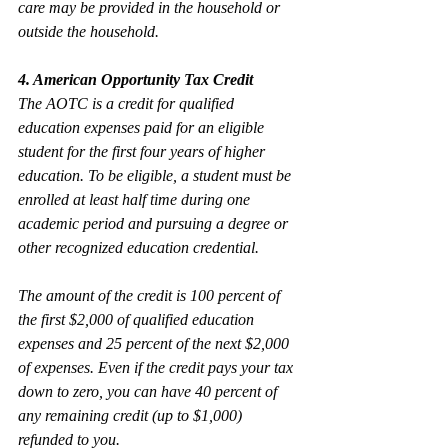
care may be provided in the household or 
outside the household.
4. American Opportunity Tax Credit
The AOTC is a credit for qualified 
education expenses paid for an eligible 
student for the first four years of higher 
education. To be eligible, a student must be 
enrolled at least half time during one 
academic period and pursuing a degree or 
other recognized education credential.
The amount of the credit is 100 percent of 
the first $2,000 of qualified education 
expenses and 25 percent of the next $2,000 
of expenses. Even if the credit pays your tax 
down to zero, you can have 40 percent of 
any remaining credit (up to $1,000) 
refunded to you. 