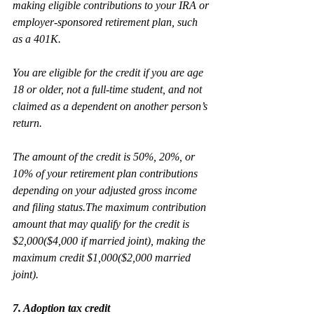
making eligible contributions to your IRA or 
employer-sponsored retirement plan, such 
as a 401K.
You are eligible for the credit if you are age 
18 or older, not a full-time student, and not 
claimed as a dependent on another person’s 
return.
The amount of the credit is 50%, 20%, or 
10% of your retirement plan contributions 
depending on your adjusted gross income 
and filing status.The maximum contribution 
amount that may qualify for the credit is 
$2,000($4,000 if married joint), making the 
maximum credit $1,000($2,000 married 
joint).
7. Adoption tax credit