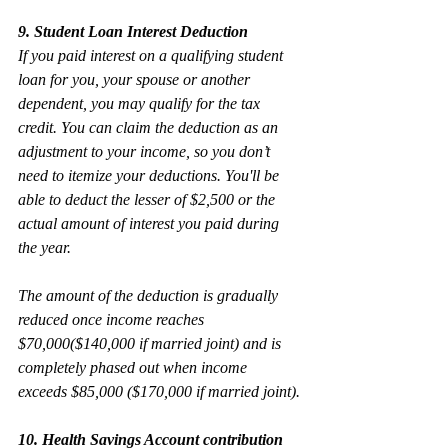
9. Student Loan Interest Deduction
If you paid interest on a qualifying student 
loan for you, your spouse or another 
dependent, you may qualify for the tax 
credit. You can claim the deduction as an 
adjustment to your income, so you don’t 
need to itemize your deductions. You'll be 
able to deduct the lesser of $2,500 or the 
actual amount of interest you paid during 
the year.
The amount of the deduction is gradually 
reduced once income reaches 
$70,000($140,000 if married joint) and is 
completely phased out when income 
exceeds $85,000 ($170,000 if married joint).
10. Health Savings Account contribution