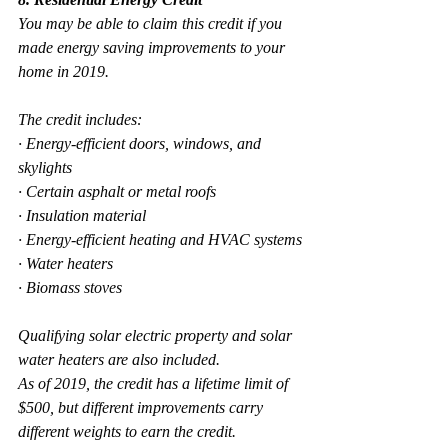
You may be able to claim this credit if you 
made energy saving improvements to your 
home in 2019.
The credit includes:
· Energy-efficient doors, windows, and 
skylights
· Certain asphalt or metal roofs
· Insulation material
· Energy-efficient heating and HVAC systems
· Water heaters
· Biomass stoves
Qualifying solar electric property and solar 
water heaters are also included. 
As of 2019, the credit has a lifetime limit of 
$500, but different improvements carry 
different weights to earn the credit.