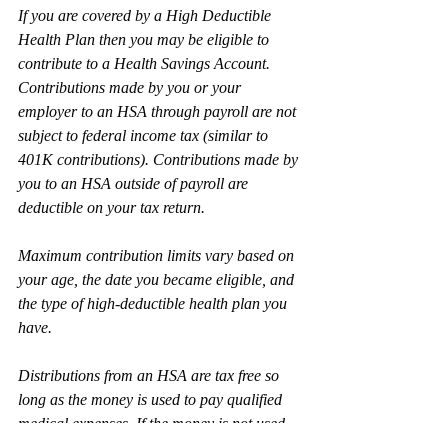
If you are covered by a High Deductible 
Health Plan then you may be eligible to 
contribute to a Health Savings Account. 
Contributions made by you or your 
employer to an HSA through payroll are not 
subject to federal income tax (similar to 
401K contributions). Contributions made by 
you to an HSA outside of payroll are 
deductible on your tax return.
Maximum contribution limits vary based on 
your age, the date you became eligible, and 
the type of high-deductible health plan you 
have.
Distributions from an HSA are tax free so 
long as the money is used to pay qualified 
medical expenses. If the money is not used 
to pay for qualified medical expenses then 