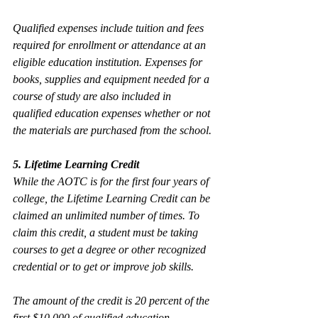
Qualified expenses include tuition and fees 
required for enrollment or attendance at an 
eligible education institution. Expenses for 
books, supplies and equipment needed for a 
course of study are also included in 
qualified education expenses whether or not 
the materials are purchased from the school.
5. Lifetime Learning Credit
While the AOTC is for the first four years of 
college, the Lifetime Learning Credit can be 
claimed an unlimited number of times. To 
claim this credit, a student must be taking 
courses to get a degree or other recognized 
credential or to get or improve job skills.
The amount of the credit is 20 percent of the 
first $10,000 of qualified education 