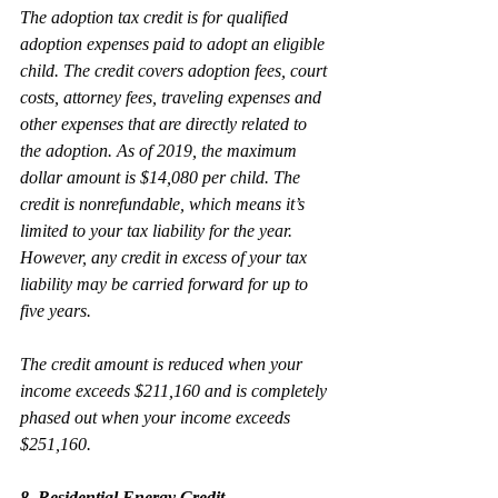
The adoption tax credit is for qualified 
adoption expenses paid to adopt an eligible 
child. The credit covers adoption fees, court 
costs, attorney fees, traveling expenses and 
other expenses that are directly related to 
the adoption. As of 2019, the maximum 
dollar amount is $14,080 per child. The 
credit is nonrefundable, which means it’s 
limited to your tax liability for the year. 
However, any credit in excess of your tax 
liability may be carried forward for up to 
five years.
The credit amount is reduced when your 
income exceeds $211,160 and is completely 
phased out when your income exceeds 
$251,160.
8. Residential Energy Credit