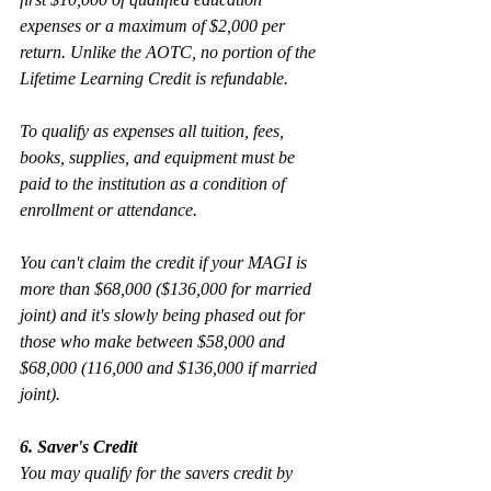
expenses or a maximum of $2,000 per 
return. Unlike the AOTC, no portion of the 
Lifetime Learning Credit is refundable. 
To qualify as expenses all tuition, fees, 
books, supplies, and equipment must be 
paid to the institution as a condition of 
enrollment or attendance.
You can't claim the credit if your MAGI is 
more than $68,000 ($136,000 for married 
joint) and it's slowly being phased out for 
those who make between $58,000 and 
$68,000 (116,000 and $136,000 if married 
joint).
6. Saver's Credit
You may qualify for the savers credit by 